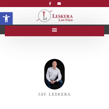
Open toolbar
JAY LESKERA