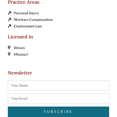
Practice Areas
Personal Injury
Workers Compensation
Employment Law
Licensed In
Illinois
Missouri
Newsletter
SUBSCRIBE