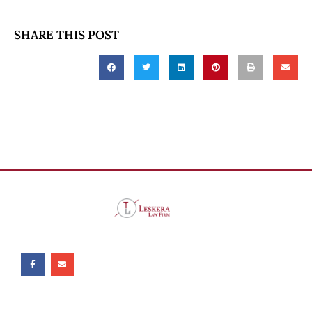
SHARE THIS POST