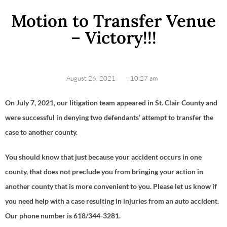
Motion to Transfer Venue
– Victory!!!
August 26, 2021
,
10:27 am
On July 7, 2021, our litigation team appeared in St. Clair County and
were successful in denying two defendants’ attempt to transfer the
case to another county.
You should know that just because your accident occurs in one
county, that does not preclude you from bringing your action in
another county that is more convenient to you. Please let us know if
you need help with a case resulting in injuries from an auto accident.
Our phone number is 618/344-3281.