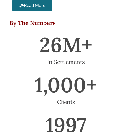
Read More
By The Numbers
26
M+
In Settlements
1,000
+
Clients
1997