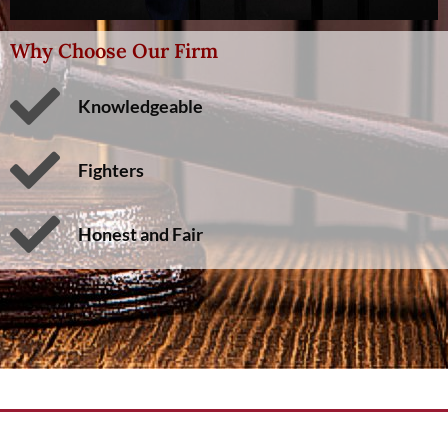
Why Choose Our Firm
Knowledgeable
Fighters
Honest and Fair