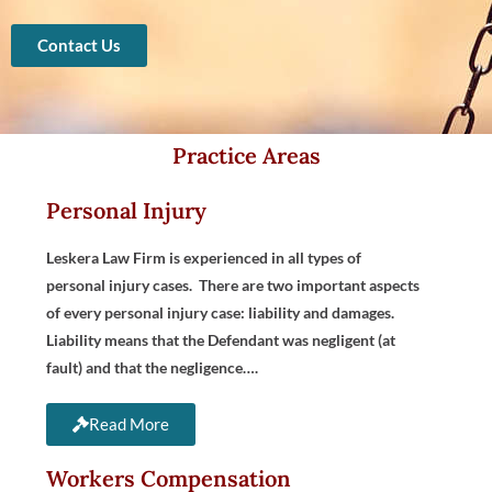
Contact Us
Practice Areas
Personal Injury
Leskera Law Firm is experienced in all types of
personal injury cases. There are two important aspects
of every personal injury case: liability and damages.
Liability means that the Defendant was negligent (at
fault) and that the negligence….
Read More
Workers Compensation