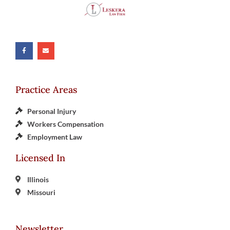
Practice Areas
Personal Injury
Workers Compensation
Employment Law
Licensed In
Illinois
Missouri
Newsletter