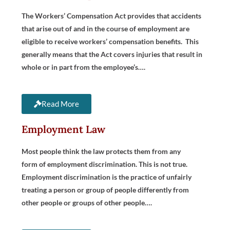
The Workers’ Compensation Act provides that accidents
that arise out of and in the course of employment are
eligible to receive workers’ compensation benefits. This
generally means that the Act covers injuries that result in
whole or in part from the employee’s….
Read More
Employment Law
Most people think the law protects them from any
form of employment discrimination. This is not true.
Employment discrimination is the practice of unfairly
treating a person or group of people differently from
other people or groups of other people….