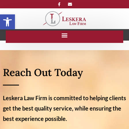
Open toolbar
Reach Out Today
Leskera Law Firm is committed to helping clients
get the best quality service, while ensuring the
best experience possible.