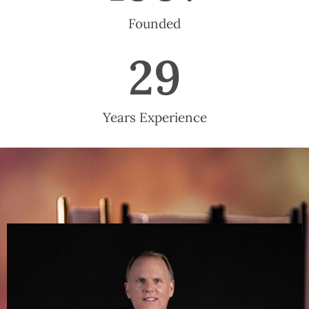
Founded
29
Years Experience